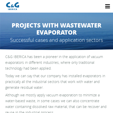
PROJECTS WITH WASTEWATER
EVAPORATOR
Successful cases and application sectors
C&G IBERICA has been a pioneer in the application of vacuum
evaporators in different industries, where only traditional
technology had been applied.
Today we can say that our company has installed evaporators in
practically all the industrial sectors that work with water and
generate residual water.
Although we mostly apply vacuum evaporation to minimize a
water-based waste, in some cases we can also concentrate
water containing dissolved raw material, that can be recover and
reuse in the industrial process.