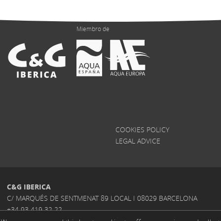
Miembro de
COOKIES POLICY
LEGAL ADVICE
C&G IBERICA
C/ MARQUÉS DE SENTMENAT 89 LOCAL I 08029 BARCELONA
+34 93 419 32 22
INFO@CGIBERICA.COM