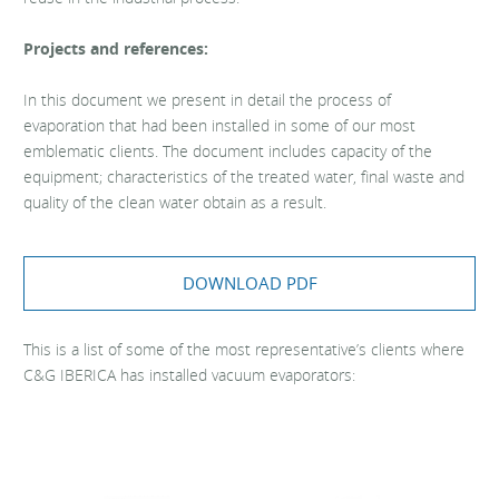
Projects and references:
In this document we present in detail the process of
evaporation that had been installed in some of our most
emblematic clients. The document includes capacity of the
equipment; characteristics of the treated water, final waste and
quality of the clean water obtain as a result.
DOWNLOAD PDF
This is a list of some of the most representative’s clients where
C&G IBERICA has installed vacuum evaporators: