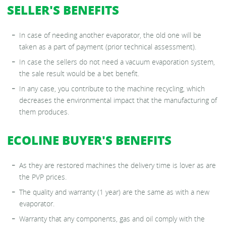
SELLER'S BENEFITS
In case of needing another evaporator, the old one will be
taken as a part of payment (prior technical assessment).
In case the sellers do not need a vacuum evaporation system,
the sale result would be a bet benefit.
In any case, you contribute to the machine recycling, which
decreases the environmental impact that the manufacturing of
them produces.
ECOLINE BUYER'S BENEFITS
As they are restored machines the delivery time is lover as are
the PVP prices.
The quality and warranty (1 year) are the same as with a new
evaporator.
Warranty that any components, gas and oil comply with the