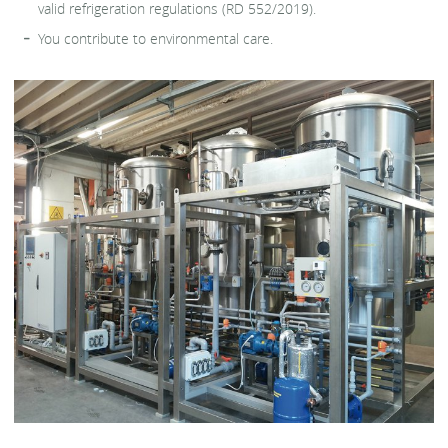
valid refrigeration regulations (RD 552/2019).
You contribute to environmental care.