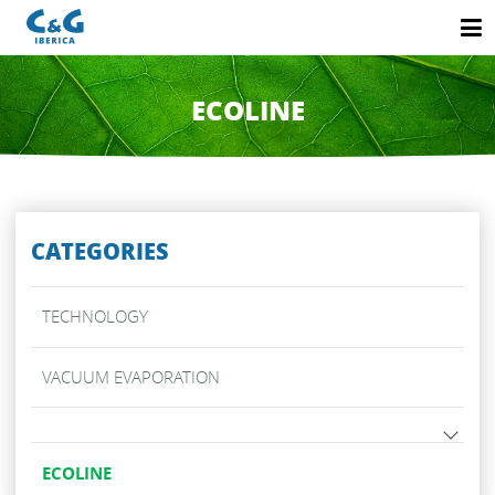
ECOLINE
CATEGORIES
TECHNOLOGY
VACUUM EVAPORATION
ECOLINE
V-NT DE VACUUM EVAPORATORS