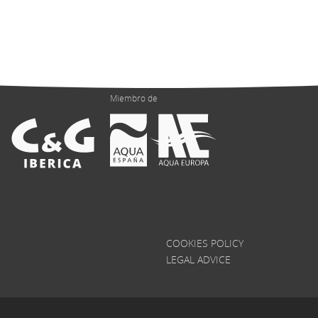
Miembro de
COOKIES POLICY
LEGAL ADVICE