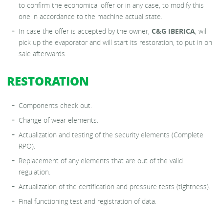
to confirm the economical offer or in any case, to modify this
one in accordance to the machine actual state.
In case the offer is accepted by the owner,
C&G IBERICA
, will
pick up the evaporator and will start its restoration, to put in on
sale afterwards.
RESTORATION
Components check out.
Change of wear elements.
Actualization and testing of the security elements (Complete
RPO).
Replacement of any elements that are out of the valid
regulation.
Actualization of the certification and pressure tests (tightness).
Final functioning test and registration of data.