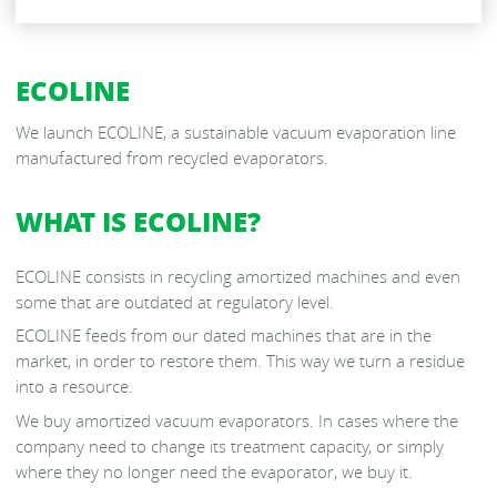
DRY VACUUM EVAPORATORS
ECOLINE
RS VACUUM EVAPORATORS
We launch ECOLINE, a sustainable vacuum evaporation line
manufactured from recycled evaporators.
V- NT EVAPORATORS
WHAT IS ECOLINE?
ECOLINE consists in recycling amortized machines and even
some that are outdated at regulatory level.
ECOLINE feeds from our dated machines that are in the
market, in order to restore them. This way we turn a residue
into a resource.
We buy amortized vacuum evaporators. In cases where the
company need to change its treatment capacity, or simply
where they no longer need the evaporator, we buy it.