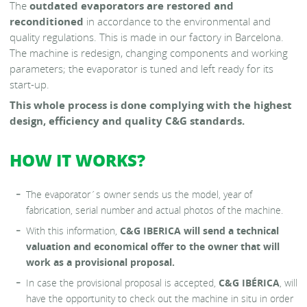
The
outdated evaporators are restored and
reconditioned
in accordance to the environmental and
quality regulations. This is made in our factory in Barcelona.
The machine is redesign, changing components and working
parameters; the evaporator is tuned and left ready for its
start-up.
This whole process is done complying with the highest
design, efficiency and quality C&G standards.
HOW IT WORKS?
The evaporator´s owner sends us the model, year of
fabrication, serial number and actual photos of the machine.
With this information,
C&G IBERICA
will send a technical
valuation and economical offer to the owner that will
work as a provisional proposal.
In case the provisional proposal is accepted,
C&G IBÉRICA
, will
have the opportunity to check out the machine in situ in order